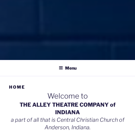
THE ALLEY THEATRE
celebrating what is beautiful, good, & true
COMPANY
Menu
HOME
Welcome to
THE ALLEY THEATRE COMPANY of
INDIANA
a part of all that is Central Christian Church of
Anderson, Indiana.