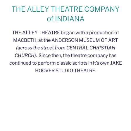
THE ALLEY THEATRE COMPANY
of INDIANA
THE ALLEY THEATRE began with a production of
MACBETH, at the ANDERSON MUSEUM OF ART
(across the street from CENTRAL CHRISTIAN
CHURCH).
Since then, the theatre company has
continued to perform classic scripts in it’s own JAKE
HOOVER STUDIO THEATRE.
OUR REGULAR SEASONS
We are a FALL-TO-SPRING Company, with one
production the middle of each month
(November-
March).
Our aim is to provide quality productions of
classic, somewhat familiar, scripts for the audiences of
Madison County, Indiana.