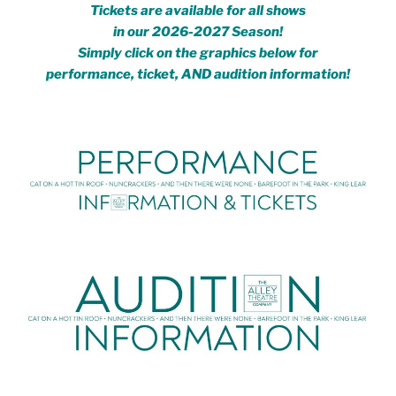
Tickets are available for all shows
in our
2026-2027 Season!
Simply click on the graphics below for
performance, ticket, AND audition information!