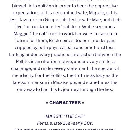
himself into oblivion in order to bear the oppressive
expectations of his determined wife, Maggie, or his
less-favored son Gooper, his fertile wife Mae, and their
five “no-neck monster” children. While sensuous
Maggie “the cat” tries to work her wiles to secure a
future for them, Brick spirals deeper into despair,
crippled by both physical pain and emotional loss.
Lurking under every practiced interaction between the
Pollitts is an ulterior motive, under every smile, a
challenge, and under every statement, the specter of
mendacity. For the Pollitts, the truth is as hazy as the
late summer sun in Mississippi, and sometimes the
only way to find it is to journey through the lies.
CHARACTERS
MAGGIE “THE CAT”
Female, late 20s–early 30s.