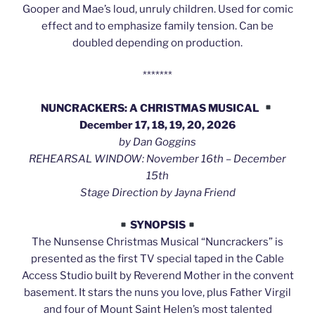
Gooper and Mae’s loud, unruly children. Used for comic
effect and to emphasize family tension. Can be
doubled depending on production.
*******
NUNCRACKERS: A CHRISTMAS MUSICAL
December 17, 18, 19, 20, 2026
by Dan Goggins
REHEARSAL WINDOW: November 16th – December
15th
Stage Direction by Jayna Friend
SYNOPSIS
The Nunsense Christmas Musical “Nuncrackers” is
presented as the first TV special taped in the Cable
Access Studio built by Reverend Mother in the convent
basement. It stars the nuns you love, plus Father Virgil
and four of Mount Saint Helen’s most talented