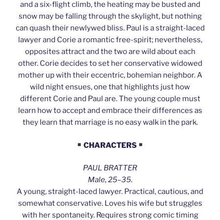
and a six-flight climb, the heating may be busted and
snow may be falling through the skylight, but nothing
can quash their newlywed bliss. Paul is a straight-laced
lawyer and Corie a romantic free-spirit; nevertheless,
opposites attract and the two are wild about each
other. Corie decides to set her conservative widowed
mother up with their eccentric, bohemian neighbor. A
wild night ensues, one that highlights just how
different Corie and Paul are. The young couple must
learn how to accept and embrace their differences as
they learn that marriage is no easy walk in the park.
CHARACTERS
PAUL BRATTER
Male, 25–35.
A young, straight-laced lawyer. Practical, cautious, and
somewhat conservative. Loves his wife but struggles
with her spontaneity. Requires strong comic timing