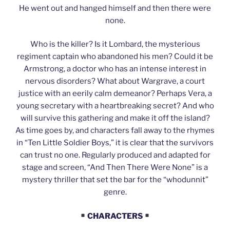
He went out and hanged himself and then there were
none.
Who is the killer? Is it Lombard, the mysterious
regiment captain who abandoned his men? Could it be
Armstrong, a doctor who has an intense interest in
nervous disorders? What about Wargrave, a court
justice with an eerily calm demeanor? Perhaps Vera, a
young secretary with a heartbreaking secret? And who
will survive this gathering and make it off the island?
As time goes by, and characters fall away to the rhymes
in “Ten Little Soldier Boys,” it is clear that the survivors
can trust no one. Regularly produced and adapted for
stage and screen, “And Then There Were None” is a
mystery thriller that set the bar for the “whodunnit”
genre.
CHARACTERS