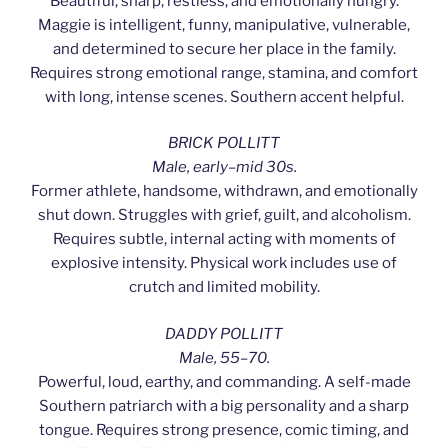
Beautiful, sharp, restless, and emotionally hungry.
Maggie is intelligent, funny, manipulative, vulnerable,
and determined to secure her place in the family.
Requires strong emotional range, stamina, and comfort
with long, intense scenes. Southern accent helpful.
BRICK POLLITT
Male, early–mid 30s.
Former athlete, handsome, withdrawn, and emotionally
shut down. Struggles with grief, guilt, and alcoholism.
Requires subtle, internal acting with moments of
explosive intensity. Physical work includes use of
crutch and limited mobility.
DADDY POLLITT
Male, 55–70.
Powerful, loud, earthy, and commanding. A self-made
Southern patriarch with a big personality and a sharp
tongue. Requires strong presence, comic timing, and