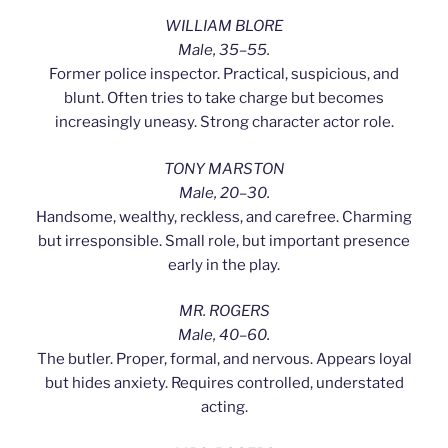
WILLIAM BLORE
Male, 35–55.
Former police inspector. Practical, suspicious, and
blunt. Often tries to take charge but becomes
increasingly uneasy. Strong character actor role.
TONY MARSTON
Male, 20–30.
Handsome, wealthy, reckless, and carefree. Charming
but irresponsible. Small role, but important presence
early in the play.
MR. ROGERS
Male, 40–60.
The butler. Proper, formal, and nervous. Appears loyal
but hides anxiety. Requires controlled, understated
acting.