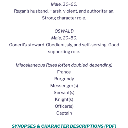
Male, 30–60.
Regan’s husband. Harsh, violent, and authoritarian.
Strong character role.
OSWALD
Male, 20–50.
Goneril’s steward. Obedient, sly, and self-serving. Good
supporting role.
Miscellaneous Roles (often doubled, depending)
France
Burgundy
Messenger(s)
Servant(s)
Knight(s)
Officer(s)
Captain
SYNOPSES & CHARACTER DESCRIPTIONS (PDF)