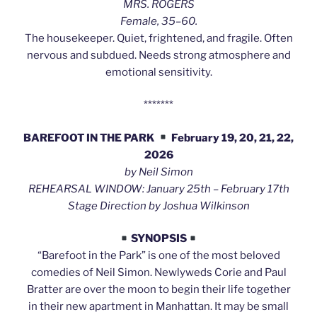
MRS. ROGERS
Female, 35–60.
The housekeeper. Quiet, frightened, and fragile. Often
nervous and subdued. Needs strong atmosphere and
emotional sensitivity.
*******
BAREFOOT IN THE PARK
February 19, 20, 21, 22,
2026
by Neil Simon
REHEARSAL WINDOW: January 25th – February 17th
Stage Direction by Joshua Wilkinson
SYNOPSIS
“Barefoot in the Park” is one of the most beloved
comedies of Neil Simon. Newlyweds Corie and Paul
Bratter are over the moon to begin their life together
in their new apartment in Manhattan. It may be small