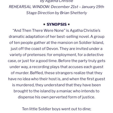
by Agatha Christie
REHEARSAL WINDOW: December 21st – January 19th
Stage Direction by Brian Shetterly
SYNOPSIS
“And Then There Were None” is Agatha Christie’s
dramatic adaptation of her best-selling novel. A group
of ten people gather at the mansion on Soldier Island,
just off the coast of Devon. They are invited under a
variety of pretenses: for employment, for a detective
case, or just for a good time. Before the party truly gets
under way, a recording plays that accuses each guest
of murder. Baffled, these strangers realize that they
have no idea who their host is, and when the first guest
is murdered, they understand that they have been
brought to the island by a maniac who intends to
dispense his own perverted form of justice.
Ten little Soldier boys went out to dine;