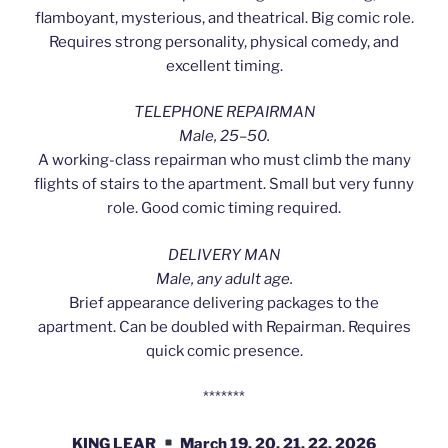
flamboyant, mysterious, and theatrical. Big comic role.
Requires strong personality, physical comedy, and
excellent timing.
TELEPHONE REPAIRMAN
Male, 25–50.
A working-class repairman who must climb the many
flights of stairs to the apartment. Small but very funny
role. Good comic timing required.
DELIVERY MAN
Male, any adult age.
Brief appearance delivering packages to the
apartment. Can be doubled with Repairman. Requires
quick comic presence.
*******
KING LEAR
March 19, 20, 21, 22, 2026