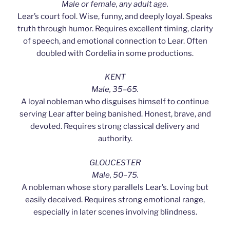
Male or female, any adult age.
Lear’s court fool. Wise, funny, and deeply loyal. Speaks
truth through humor. Requires excellent timing, clarity
of speech, and emotional connection to Lear. Often
doubled with Cordelia in some productions.
KENT
Male, 35–65.
A loyal nobleman who disguises himself to continue
serving Lear after being banished. Honest, brave, and
devoted. Requires strong classical delivery and
authority.
GLOUCESTER
Male, 50–75.
A nobleman whose story parallels Lear’s. Loving but
easily deceived. Requires strong emotional range,
especially in later scenes involving blindness.