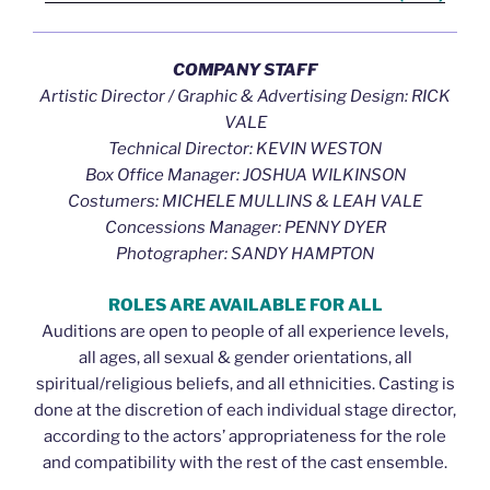
COMPANY STAFF
Artistic Director / Graphic & Advertising Design: RICK
VALE
Technical Director: KEVIN WESTON
Box Office Manager: JOSHUA WILKINSON
Costumers: MICHELE MULLINS & LEAH VALE
Concessions Manager: PENNY DYER
Photographer: SANDY HAMPTON
ROLES ARE AVAILABLE FOR ALL
Auditions are open to people of all experience levels,
all ages, all sexual & gender orientations, all
spiritual/religious beliefs, and all ethnicities. Casting is
done at the discretion of each individual stage director,
according to the actors’ appropriateness for the role
and compatibility with the rest of the cast ensemble.