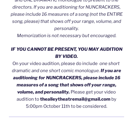
directors. If you are auditioning for NUNCRACKERS,
please include 16 measures of a song
(not the ENTIRE
song, please)
that shows off your range, volume, and
personality.
Memorization is not necessary but encouraged.
IF YOU CANNOT BE PRESENT, YOU MAY AUDITION
BY VIDEO.
On your video audition, please do include
one short
dramatic and one short comic monologue.
If you are
auditioning for NUNCRACKERS, please include 16
measures of a song that shows off your range,
volume, and personality.
Please get your video
audition to
thealleytheatremail@gmail.com
by
5:00pm October 11th to be considered.