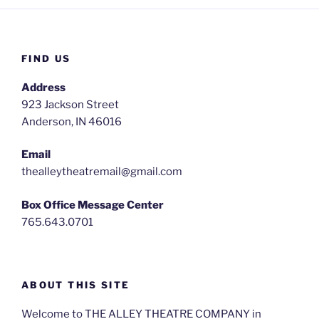
FIND US
Address
923 Jackson Street
Anderson, IN 46016
Email
thealleytheatremail@gmail.com
Box Office Message Center
765.643.0701
ABOUT THIS SITE
Welcome to THE ALLEY THEATRE COMPANY in