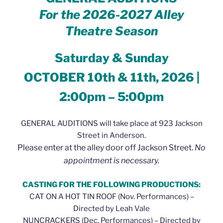
For the 2026-2027
Alley
Theatre Season
Saturday & Sunday
OCTOBER 10th & 11th, 2026 |
2:00pm – 5:00pm
GENERAL AUDITIONS will take place at 923 Jackson
Street in Anderson.
Please enter at the alley door off Jackson Street.
No
appointment is necessary.
CASTING FOR THE FOLLOWING PRODUCTIONS:
CAT ON A HOT TIN ROOF (Nov. Performances) –
Directed by Leah Vale
NUNCRACKERS (Dec. Performances) – Directed by