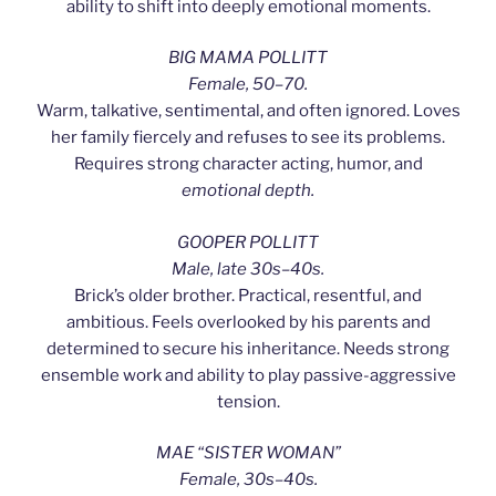
ability to shift into deeply emotional moments.
BIG MAMA POLLITT
Female, 50–70.
Warm, talkative, sentimental, and often ignored. Loves
her family fiercely and refuses to see its problems.
Requires strong character acting, humor, and
emotional depth.
GOOPER POLLITT
Male, late 30s–40s.
Brick’s older brother. Practical, resentful, and
ambitious. Feels overlooked by his parents and
determined to secure his inheritance. Needs strong
ensemble work and ability to play passive-aggressive
tension.
MAE “SISTER WOMAN”
Female, 30s–40s.