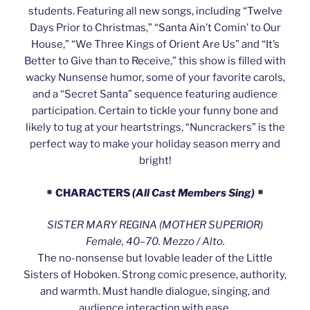
students. Featuring all new songs, including “Twelve
Days Prior to Christmas,” “Santa Ain’t Comin’ to Our
House,” “We Three Kings of Orient Are Us” and “It’s
Better to Give than to Receive,” this show is filled with
wacky Nunsense humor, some of your favorite carols,
and a “Secret Santa” sequence featuring audience
participation. Certain to tickle your funny bone and
likely to tug at your heartstrings, “Nuncrackers” is the
perfect way to make your holiday season merry and
bright!
CHARACTERS
(All Cast Members Sing)
SISTER MARY REGINA (MOTHER SUPERIOR)
Female, 40–70. Mezzo / Alto.
The no-nonsense but lovable leader of the Little
Sisters of Hoboken. Strong comic presence, authority,
and warmth. Must handle dialogue, singing, and
audience interaction with ease.