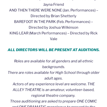
Jayna Friend
AND THEN THERE WERE NONE (Jan. Performances) –
Directed by Brian Shetterly
BAREFOOT IN THE PARK (Feb. Performances) –
Directed by Joshua Wilkinson
KING LEAR (March Performances) – Directed by Rick
Vale
ALL DIRECTORS WILL BE PRESENT AT AUDITIONS.
Roles are available for all genders and all ethnic
backgrounds.
There are roles available for High School through older
adult ages.
Actors of any experience level are welcome. THE
ALLEY THEATRE is an amateur, volunteer-based,
regional theatre company.
Those auditioning are asked to prepare ONE COMIC
and ONE DRAMATIC monologue to present to the