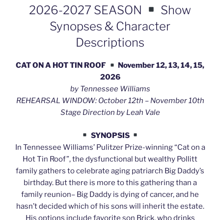
2026-2027 SEASON
Show
Synopses & Character
Descriptions
CAT ON A HOT TIN ROOF
November 12, 13, 14, 15,
2026
by Tennessee Williams
REHEARSAL WINDOW: October 12th – November 10th
Stage Direction by Leah Vale
SYNOPSIS
In Tennessee Williams’ Pulitzer Prize-winning “Cat on a
Hot Tin Roof”, the dysfunctional but wealthy Pollitt
family gathers to celebrate aging patriarch Big Daddy’s
birthday. But there is more to this gathering than a
family reunion– Big Daddy is dying of cancer, and he
hasn’t decided which of his sons will inherit the estate.
His options include favorite son Brick, who drinks