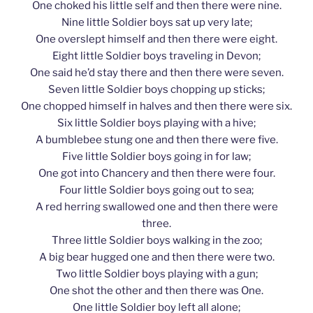
One choked his little self and then there were nine.
Nine little Soldier boys sat up very late;
One overslept himself and then there were eight.
Eight little Soldier boys traveling in Devon;
One said he’d stay there and then there were seven.
Seven little Soldier boys chopping up sticks;
One chopped himself in halves and then there were six.
Six little Soldier boys playing with a hive;
A bumblebee stung one and then there were five.
Five little Soldier boys going in for law;
One got into Chancery and then there were four.
Four little Soldier boys going out to sea;
A red herring swallowed one and then there were
three.
Three little Soldier boys walking in the zoo;
A big bear hugged one and then there were two.
Two little Soldier boys playing with a gun;
One shot the other and then there was One.
One little Soldier boy left all alone;