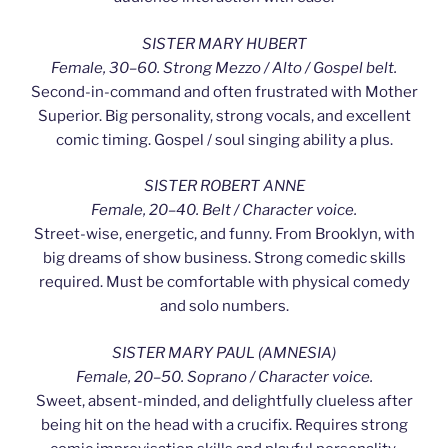
SISTER MARY HUBERT
Female, 30–60. Strong Mezzo / Alto / Gospel belt.
Second-in-command and often frustrated with Mother
Superior. Big personality, strong vocals, and excellent
comic timing. Gospel / soul singing ability a plus.
SISTER ROBERT ANNE
Female, 20–40. Belt / Character voice.
Street-wise, energetic, and funny. From Brooklyn, with
big dreams of show business. Strong comedic skills
required. Must be comfortable with physical comedy
and solo numbers.
SISTER MARY PAUL (AMNESIA)
Female, 20–50. Soprano / Character voice.
Sweet, absent-minded, and delightfully clueless after
being hit on the head with a crucifix. Requires strong