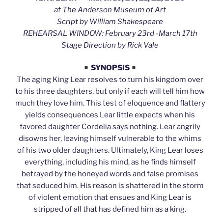
at The Anderson Museum of Art
Script by William Shakespeare
REHEARSAL WINDOW: February 23rd -March 17th
Stage Direction by Rick Vale
SYNOPSIS
The aging King Lear resolves to turn his kingdom over
to his three daughters, but only if each will tell him how
much they love him. This test of eloquence and flattery
yields consequences Lear little expects when his
favored daughter Cordelia says nothing. Lear angrily
disowns her, leaving himself vulnerable to the whims
of his two older daughters. Ultimately, King Lear loses
everything, including his mind, as he finds himself
betrayed by the honeyed words and false promises
that seduced him. His reason is shattered in the storm
of violent emotion that ensues and King Lear is
stripped of all that has defined him as a king.