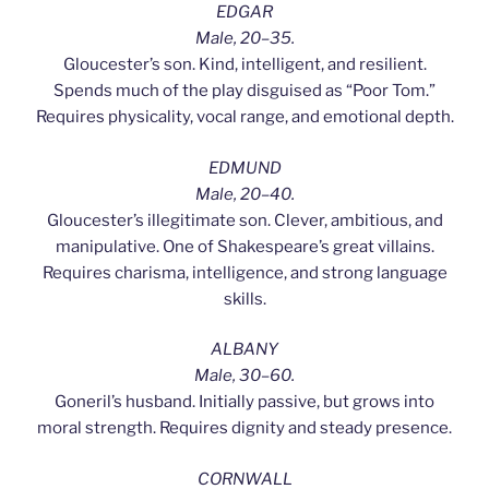
EDGAR
Male, 20–35.
Gloucester’s son. Kind, intelligent, and resilient.
Spends much of the play disguised as “Poor Tom.”
Requires physicality, vocal range, and emotional depth.
EDMUND
Male, 20–40.
Gloucester’s illegitimate son. Clever, ambitious, and
manipulative. One of Shakespeare’s great villains.
Requires charisma, intelligence, and strong language
skills.
ALBANY
Male, 30–60.
Goneril’s husband. Initially passive, but grows into
moral strength. Requires dignity and steady presence.
CORNWALL