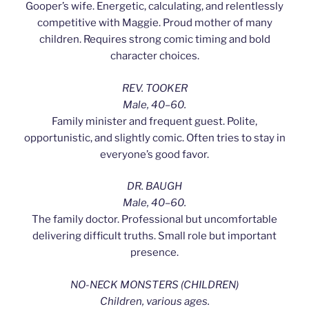
Gooper’s wife. Energetic, calculating, and relentlessly
competitive with Maggie. Proud mother of many
children. Requires strong comic timing and bold
character choices.
REV. TOOKER
Male, 40–60.
Family minister and frequent guest. Polite,
opportunistic, and slightly comic. Often tries to stay in
everyone’s good favor.
DR. BAUGH
Male, 40–60.
The family doctor. Professional but uncomfortable
delivering difficult truths. Small role but important
presence.
NO-NECK MONSTERS (CHILDREN)
Children, various ages.