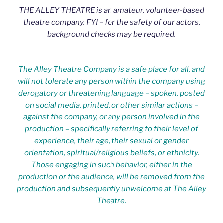
THE ALLEY THEATRE is an amateur, volunteer-based
theatre company. FYI – for the safety of our actors,
background checks may be required.
The Alley Theatre Company is a safe place for all, and
will not tolerate any person within the company using
derogatory or threatening language – spoken, posted
on social media, printed, or other similar actions –
against the company, or any person involved in the
production – specifically referring to their level of
experience, their age, their sexual or gender
orientation, spiritual/religious beliefs, or ethnicity.
Those engaging in such behavior, either in the
production or the audience, will be removed from the
production and subsequently unwelcome at The Alley
Theatre.