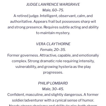
JUDGE LAWRENCE WARGRAVE
Male, 60–75.
A retired judge. Intelligent, observant, calm, and
authoritative. Appears frail but possesses sharp wit
and strong presence. Requires subtle acting and ability
to maintain mystery.
VERA CLAYTHORNE
Female, 20–35.
Former governess. Attractive, capable, and emotionally
complex. Strong dramatic role requiring intensity,
vulnerability, and growing hysteria as the play
progresses.
PHILIP LOMBARD
Male, 30–45.
Confident, masculine, and slightly dangerous. A former
soldier/adventurer with a cynical sense of humor.