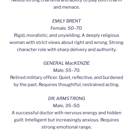
Needs strong charisma and ability to play both charm
and menace.
EMILY BRENT
Female, 50–70.
Rigid, moralistic, and unyielding. A deeply religious
woman with strict views about right and wrong. Strong
character role with sharp delivery and authority.
GENERAL MacKENZIE
Male, 55–70.
Retired military officer. Quiet, reflective, and burdened
by the past. Requires thoughtful, restrained acting.
DR. ARMSTRONG
Male, 35–50.
A successful doctor with nervous energy and hidden
guilt. Intelligent but increasingly anxious. Requires
strong emotional range.