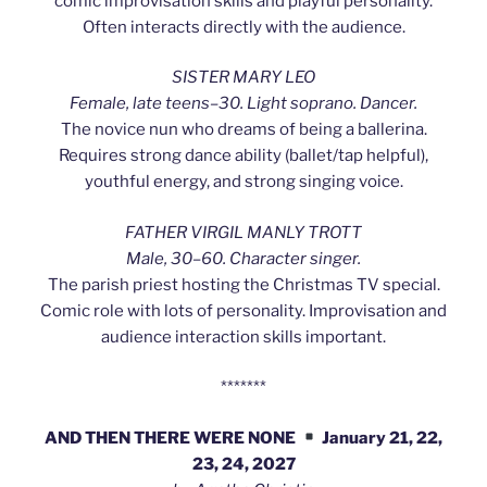
comic improvisation skills and playful personality.
Often interacts directly with the audience.
SISTER MARY LEO
Female, late teens–30. Light soprano. Dancer.
The novice nun who dreams of being a ballerina.
Requires strong dance ability (ballet/tap helpful),
youthful energy, and strong singing voice.
FATHER VIRGIL MANLY TROTT
Male, 30–60. Character singer.
The parish priest hosting the Christmas TV special.
Comic role with lots of personality. Improvisation and
audience interaction skills important.
*******
AND THEN THERE WERE NONE
January 21, 22,
23, 24, 2027