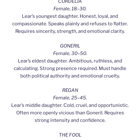
CORDELIA
Female, 18–30.
Lear’s youngest daughter. Honest, loyal, and
compassionate. Speaks plainly and refuses to flatter.
Requires sincerity, strength, and emotional clarity.
GONERIL
Female, 30–50.
Lear’s eldest daughter. Ambitious, ruthless, and
calculating. Strong presence required. Must handle
both political authority and emotional cruelty.
REGAN
Female, 25–45.
Lear’s middle daughter. Cold, cruel, and opportunistic.
Often more openly vicious than Goneril. Requires
strong intensity and confidence.
THE FOOL