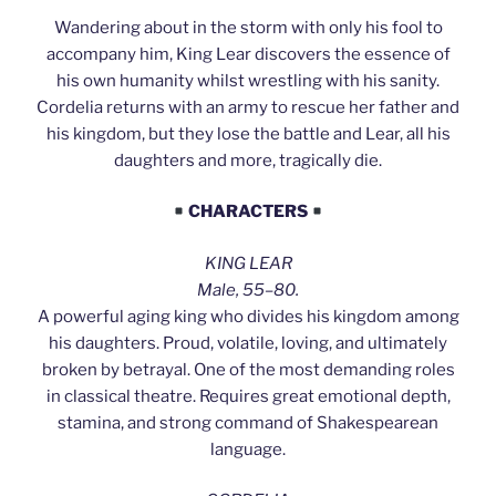
Wandering about in the storm with only his fool to
accompany him, King Lear discovers the essence of
his own humanity whilst wrestling with his sanity.
Cordelia returns with an army to rescue her father and
his kingdom, but they lose the battle and Lear, all his
daughters and more, tragically die.
CHARACTERS
KING LEAR
Male, 55–80.
A powerful aging king who divides his kingdom among
his daughters. Proud, volatile, loving, and ultimately
broken by betrayal. One of the most demanding roles
in classical theatre. Requires great emotional depth,
stamina, and strong command of Shakespearean
language.