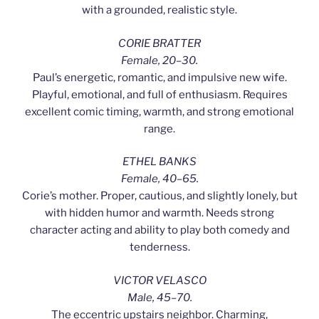
with a grounded, realistic style.
CORIE BRATTER
Female, 20–30.
Paul’s energetic, romantic, and impulsive new wife.
Playful, emotional, and full of enthusiasm. Requires
excellent comic timing, warmth, and strong emotional
range.
ETHEL BANKS
Female, 40–65.
Corie’s mother. Proper, cautious, and slightly lonely, but
with hidden humor and warmth. Needs strong
character acting and ability to play both comedy and
tenderness.
VICTOR VELASCO
Male, 45–70.
The eccentric upstairs neighbor. Charming,