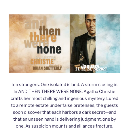
Ten strangers. One isolated island. A storm closing in.
In AND THEN THERE WERE NONE, Agatha Christie
crafts her most chilling and ingenious mystery. Lured
to a remote estate under false pretenses, the guests
soon discover that each harbors a dark secret—and
that an unseen hand is delivering judgment, one by
one. As suspicion mounts and alliances fracture,