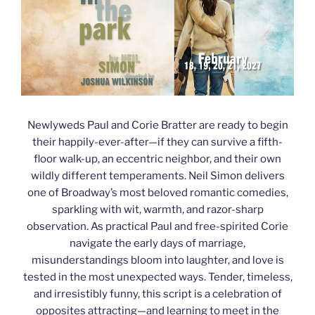
Newlyweds Paul and Corie Bratter are ready to begin
their happily-ever-after—if they can survive a fifth-
floor walk-up, an eccentric neighbor, and their own
wildly different temperaments. Neil Simon delivers
one of Broadway’s most beloved romantic comedies,
sparkling with wit, warmth, and razor-sharp
observation. As practical Paul and free-spirited Corie
navigate the early days of marriage,
misunderstandings bloom into laughter, and love is
tested in the most unexpected ways. Tender, timeless,
and irresistibly funny, this script is a celebration of
opposites attracting—and learning to meet in the