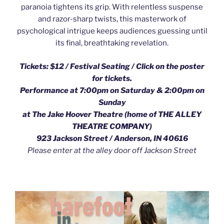
paranoia tightens its grip. With relentless suspense
and razor-sharp twists, this masterwork of
psychological intrigue keeps audiences guessing until
its final, breathtaking revelation.
Tickets: $12 / Festival Seating /
Click on the poster
for tickets.
Performance at 7:00pm on Saturday & 2:00pm on
Sunday
at The Jake Hoover Theatre (home of THE ALLEY
THEATRE COMPANY)
923 Jackson Street / Anderson, IN 40616
Please enter at the alley door off Jackson Street