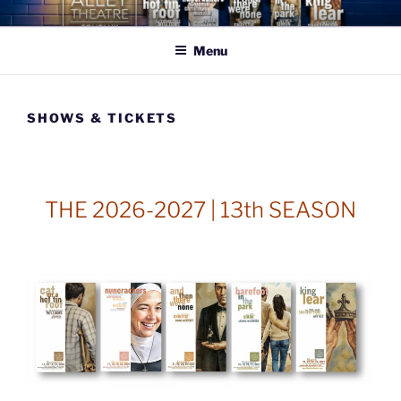
Skip
THE ALLEY THEATRE
celebrating what is beautiful, good, & true
to
COMPANY
Menu
content
SHOWS & TICKETS
THE 2026-2027 | 13th SEASON