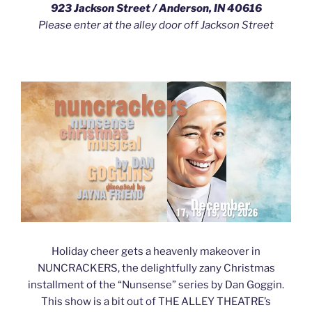
923 Jackson Street / Anderson, IN 40616
Please enter at the alley door off Jackson Street
Holiday cheer gets a heavenly makeover in
NUNCRACKERS, the delightfully zany Christmas
installment of the “Nunsense” series by Dan Goggin.
This show is a bit out of THE ALLEY THEATRE’s