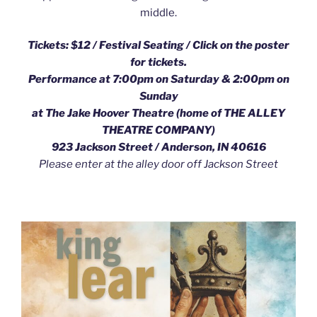
middle.
Tickets: $12 / Festival Seating /
Click on the poster
for tickets.
Performance at 7:00pm on Saturday & 2:00pm on
Sunday
at The Jake Hoover Theatre (home of THE ALLEY
THEATRE COMPANY)
923 Jackson Street / Anderson, IN 40616
Please enter at the alley door off Jackson Street