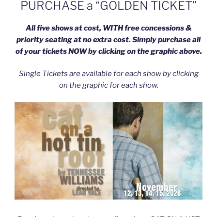
PURCHASE a “GOLDEN TICKET”
All five shows at cost, WITH free concessions &
priority seating at no extra cost. Simply purchase all
of your tickets NOW by clicking on the graphic above.
Single Tickets are available for each show by clicking
on the graphic for each show.