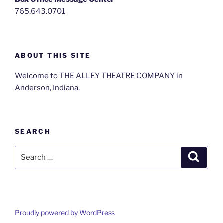
765.643.0701
ABOUT THIS SITE
Welcome to THE ALLEY THEATRE COMPANY in
Anderson, Indiana.
SEARCH
Search
Search
for:
Proudly powered by WordPress