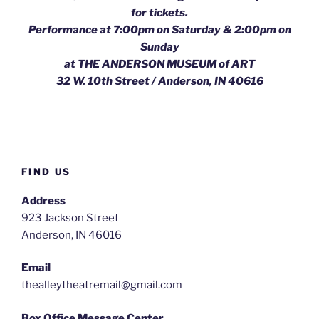
for tickets.
Performance at 7:00pm on Saturday & 2:00pm on
Sunday
at THE ANDERSON MUSEUM of ART
32 W. 10th Street / Anderson, IN 40616
FIND US
Address
923 Jackson Street
Anderson, IN 46016
Email
thealleytheatremail@gmail.com
Box Office Message Center