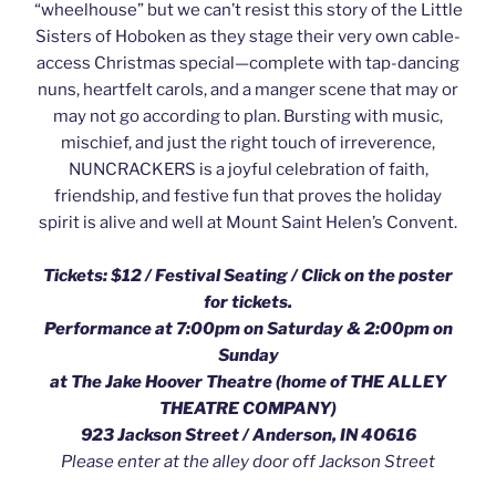
“wheelhouse” but we can’t resist this story of the Little
Sisters of Hoboken as they stage their very own cable-
access Christmas special—complete with tap-dancing
nuns, heartfelt carols, and a manger scene that may or
may not go according to plan. Bursting with music,
mischief, and just the right touch of irreverence,
NUNCRACKERS is a joyful celebration of faith,
friendship, and festive fun that proves the holiday
spirit is alive and well at Mount Saint Helen’s Convent.
Tickets: $12 / Festival Seating /
Click on the poster
for tickets.
Performance at 7:00pm on Saturday & 2:00pm on
Sunday
at The Jake Hoover Theatre (home of THE ALLEY
THEATRE COMPANY)
923 Jackson Street / Anderson, IN 40616
Please enter at the alley door off Jackson Street