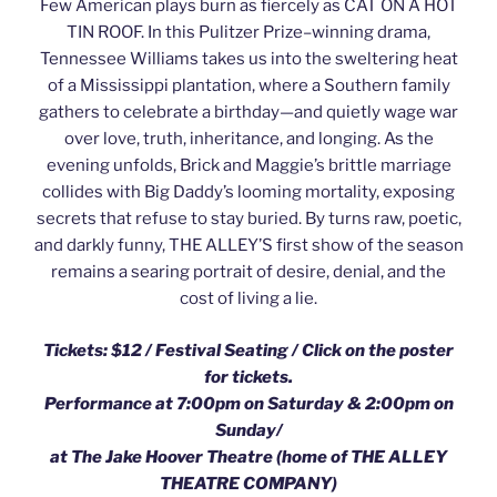
Few American plays burn as fiercely as CAT ON A HOT
TIN ROOF. In this Pulitzer Prize–winning drama,
Tennessee Williams takes us into the sweltering heat
of a Mississippi plantation, where a Southern family
gathers to celebrate a birthday—and quietly wage war
over love, truth, inheritance, and longing. As the
evening unfolds, Brick and Maggie’s brittle marriage
collides with Big Daddy’s looming mortality, exposing
secrets that refuse to stay buried. By turns raw, poetic,
and darkly funny, THE ALLEY’S first show of the season
remains a searing portrait of desire, denial, and the
cost of living a lie.
Tickets: $12 / Festival Seating /
Click on the poster
for tickets.
Performance at 7:00pm on Saturday & 2:00pm on
Sunday/
at The Jake Hoover Theatre (home of THE ALLEY
THEATRE COMPANY)