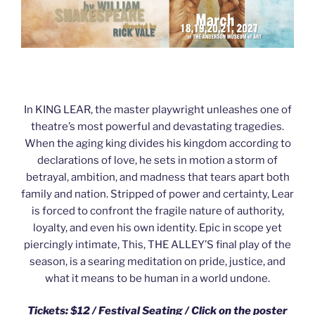
In KING LEAR, the master playwright unleashes one of
theatre’s most powerful and devastating tragedies.
When the aging king divides his kingdom according to
declarations of love, he sets in motion a storm of
betrayal, ambition, and madness that tears apart both
family and nation. Stripped of power and certainty, Lear
is forced to confront the fragile nature of authority,
loyalty, and even his own identity. Epic in scope yet
piercingly intimate, This, THE ALLEY’S final play of the
season, is a searing meditation on pride, justice, and
what it means to be human in a world undone.
Tickets: $12 / Festival Seating /
Click on the poster