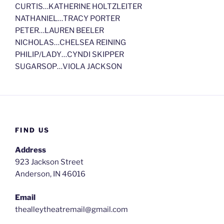
CURTIS…KATHERINE HOLTZLEITER
NATHANIEL…TRACY PORTER
PETER…LAUREN BEELER
NICHOLAS…CHELSEA REINING
PHILIP/LADY…CYNDI SKIPPER
SUGARSOP…VIOLA JACKSON
FIND US
Address
923 Jackson Street
Anderson, IN 46016
Email
thealleytheatremail@gmail.com