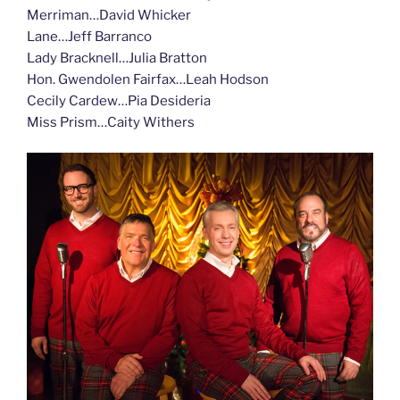
Merriman…David Whicker
Lane…Jeff Barranco
Lady Bracknell…Julia Bratton
Hon. Gwendolen Fairfax…Leah Hodson
Cecily Cardew…Pia Desideria
Miss Prism…Caity Withers