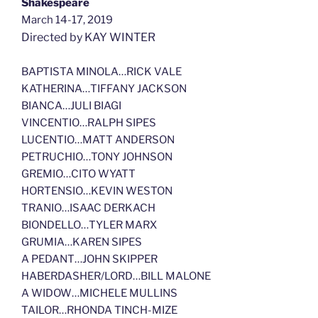
Shakespeare
March 14-17, 2019
Directed by KAY WINTER
BAPTISTA MINOLA…RICK VALE
KATHERINA…TIFFANY JACKSON
BIANCA…JULI BIAGI
VINCENTIO…RALPH SIPES
LUCENTIO…MATT ANDERSON
PETRUCHIO…TONY JOHNSON
GREMIO…CITO WYATT
HORTENSIO…KEVIN WESTON
TRANIO…ISAAC DERKACH
BIONDELLO…TYLER MARX
GRUMIA…KAREN SIPES
A PEDANT…JOHN SKIPPER
HABERDASHER/LORD…BILL MALONE
A WIDOW…MICHELE MULLINS
TAILOR…RHONDA TINCH-MIZE