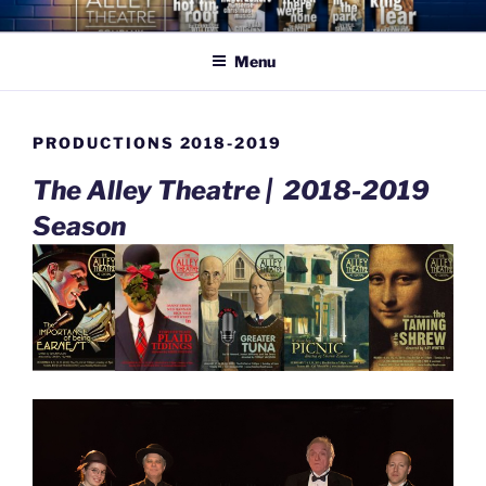
Skip
THE ALLEY THEATRE
celebrating what is beautiful, good, & true
to
COMPANY
Menu
content
PRODUCTIONS 2018-2019
The Alley Theatre |
2018-2019
Season