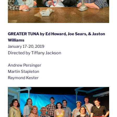
GREATER TUNA by Ed Howard, Joe Sears, & Jaston
Williams
January 17-20, 2019
Directed by Tiffany Jackson
Andrew Persinger
Martin Stapleton
Raymond Kester