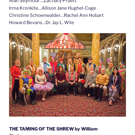
ymour…Zachary Pruett
Alan Se
Irma Kronkite…Allison Jane Hughel-Cage
Christine Schoenwalder…Rachel Ann Hobart
Howard Bevans…Dr. Jay L. Wile
THE TAMING OF THE SHREW by William