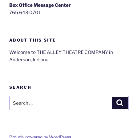
Box Office Message Center
765.643.0701
ABOUT THIS SITE
Welcome to THE ALLEY THEATRE COMPANY in
Anderson, Indiana.
SEARCH
Search
Search
for:
Proudly powered by WordPress