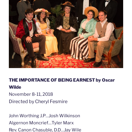
THE IMPORTANCE OF BEING EARNEST by Oscar
Wilde
November 8-11, 2018
Directed by Cheryl Fesmire
John Worthing J.P…Josh Wilkinson
Algernon Moncrief…Tyler Marx
Rev. Canon Chasuble, D.D…Jay Wile