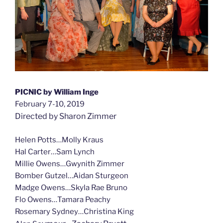
PICNIC by William Inge
February 7-10, 2019
Directed by Sharon Zimmer
Helen Potts…Molly Kraus
Hal Carter…Sam Lynch
Millie Owens…Gwynith Zimmer
Bomber Gutzel…Aidan Sturgeon
Madge Owens…Skyla Rae Bruno
Flo Owens…Tamara Peachy
Rosemary Sydney…Christina King