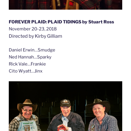
FOREVER PLAID: PLAID TIDINGS by Stuart Ross
November 20-23, 2018
Directed by Kirby Gilliam
Daniel Erwin…Smudge
Ned Hannah…Sparky
Rick Vale…Frankie
Cito Wyatt…Jinx