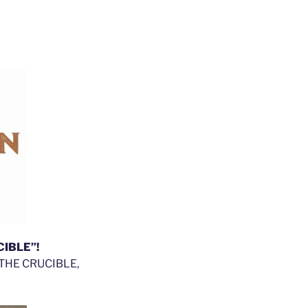
CIBLE”!
of THE CRUCIBLE,