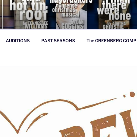
Y THEATRE COMPANY
ood, & true
AUDITIONS
PAST SEASONS
The GREENBERG COMP