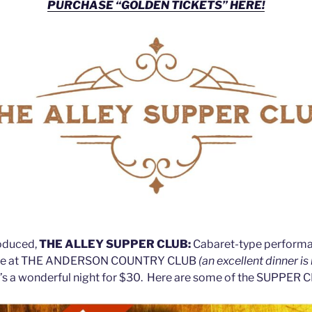
PURCHASE “GOLDEN TICKETS” HERE!
roduced,
THE ALLEY SUPPER CLUB:
Cabaret-type performa
ere at THE ANDERSON COUNTRY CLUB
(an excellent dinner is
t’s a wonderful night for $30. Here are some of the SUPPER