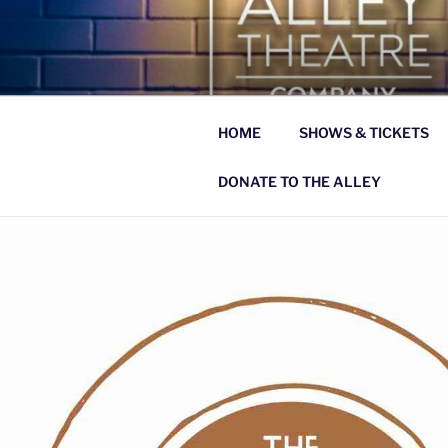
Skip
to
THE ALLE
content
celebrating what is beautiful, g
HOME
SHOWS & TICKETS
DONATE TO THE ALLEY