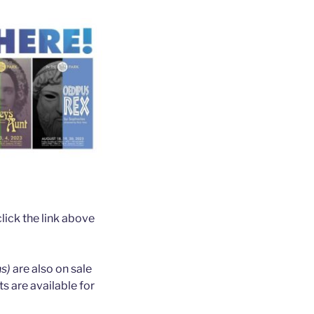
ick the link above
ns)
are also on sale
 are available for