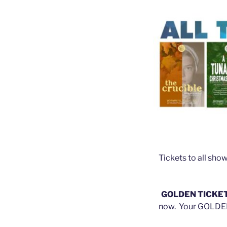
Tickets to all sho
GOLDEN TICKE
now. Your GOLDEN 