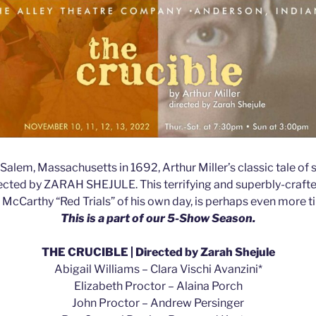
 Salem, Massachusetts in 1692, Arthur Miller’s classic tale of s
directed by ZARAH SHEJULE. This terrifying and superbly-crafted 
cCarthy “Red Trials” of his own day, is perhaps even more t
This is a part of our 5-Show Season.
THE CRUCIBLE | Directed by Zarah Shejule
Abigail Williams – Clara Vischi Avanzini*
Elizabeth Proctor – Alaina Porch
John Proctor – Andrew Persinger