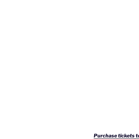
Purchase tickets 