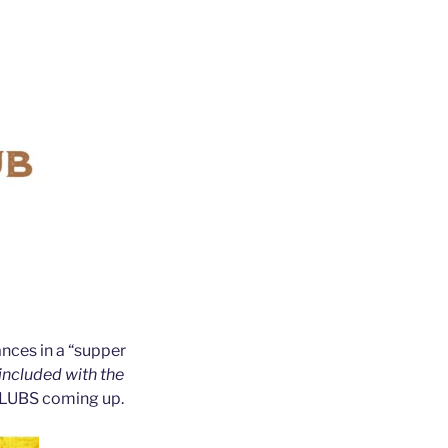
nces in a “supper
 included with the
 CLUBS coming up.