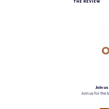
THE REVIEW
Join u
Join us for the