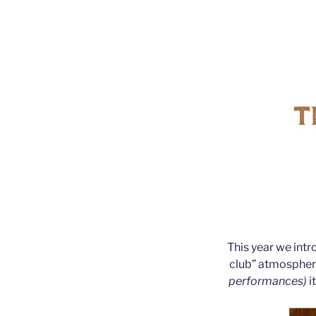
This year we int
club” atmosph
performances)
i