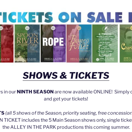
SHOWS & TICKETS
ws in our
NINTH SEASON
are now available ONLINE! Simply cl
and get your tickets!
TS
(all 5 shows of the Season, priority seating, free concessio
TICKET includes the 5 Main Season shows only, single tickets
the ALLEY IN THE PARK productions this coming summer.