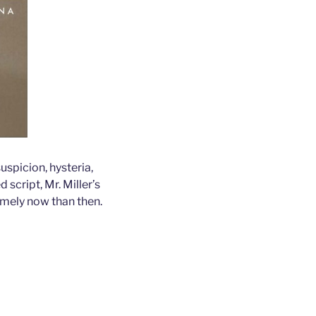
uspicion, hysteria,
script, Mr. Miller’s
imely now than then.