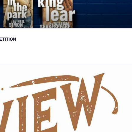
ETITION