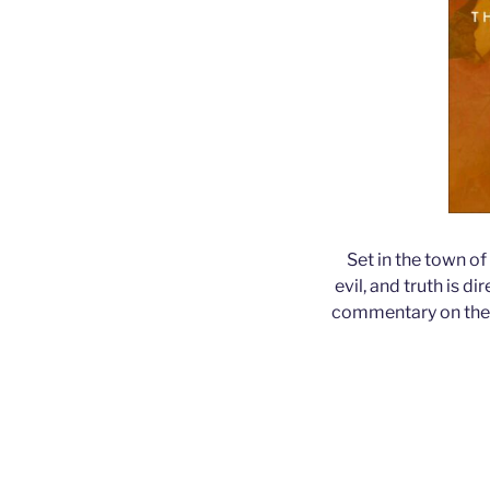
Set in the town of
evil, and truth is 
commentary on the M