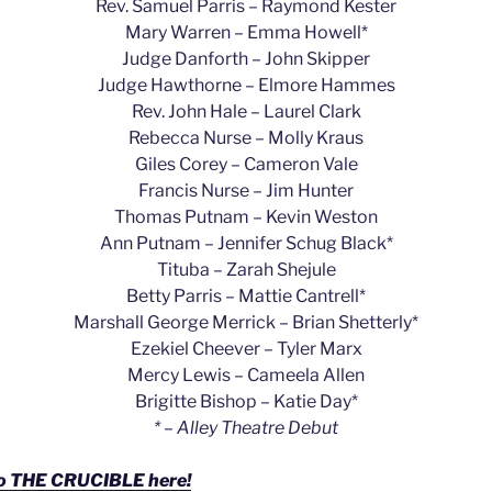
Rev. Samuel Parris – Raymond Kester
Mary Warren – Emma Howell*
Judge Danforth – John Skipper
Judge Hawthorne – Elmore Hammes
Rev. John Hale – Laurel Clark
Rebecca Nurse – Molly Kraus
Giles Corey – Cameron Vale
Francis Nurse – Jim Hunter
Thomas Putnam – Kevin Weston
Ann Putnam – Jennifer Schug Black*
Tituba – Zarah Shejule
Betty Parris – Mattie Cantrell*
Marshall George Merrick – Brian Shetterly*
Ezekiel Cheever – Tyler Marx
Mercy Lewis – Cameela Allen
Brigitte Bishop – Katie Day*
* – Alley Theatre Debut
to THE CRUCIBLE here!