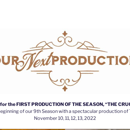
s for the FIRST PRODUCTION OF THE SEASON, “THE CRU
 beginning of our 9th Season with a spectacular production 
November 10, 11, 12, 13, 2022